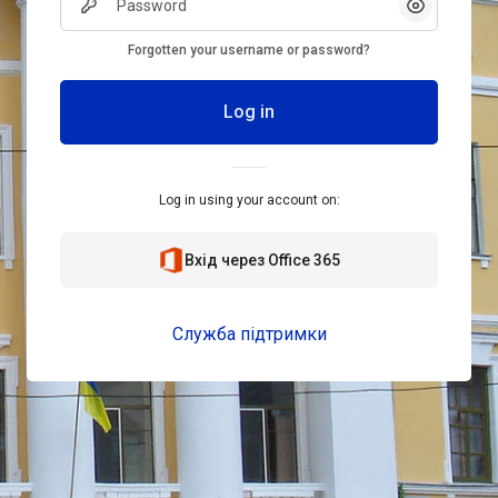
Show/Hid
Forgotten your username or password?
Log in
Log in using your account on:
Вхід через Office 365
Служба підтримки