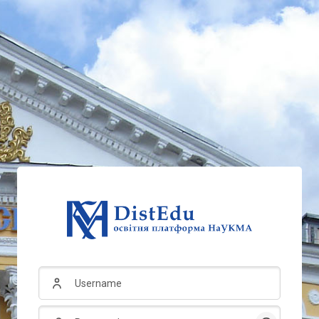
Username
Password