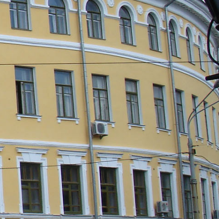
e Password